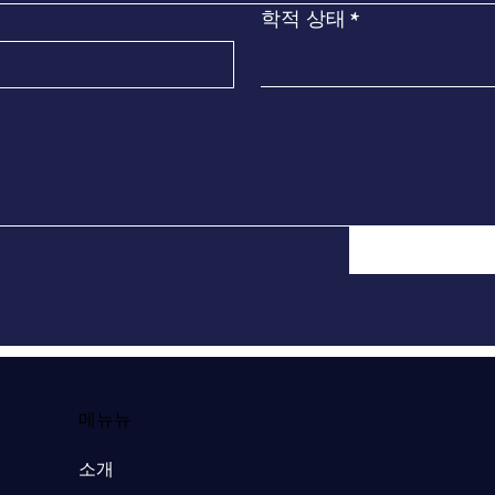
학적 상태
*
​메뉴뉴
소개