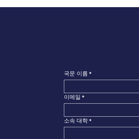
국문 이름
*
이메일
*
소속 대학
*