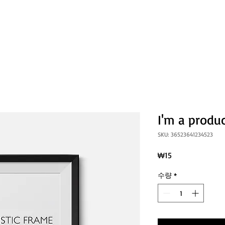
소개
연혁
활동
뉴스레터
성
I'm a produ
SKU: 36523641234523
가
₩15
격
수량
*