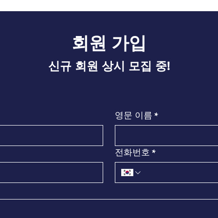
회원 가입​
신규 회원 상시 모집 중!
영문 이름
*
전화번호
*