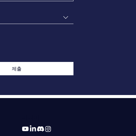
제출
미디어