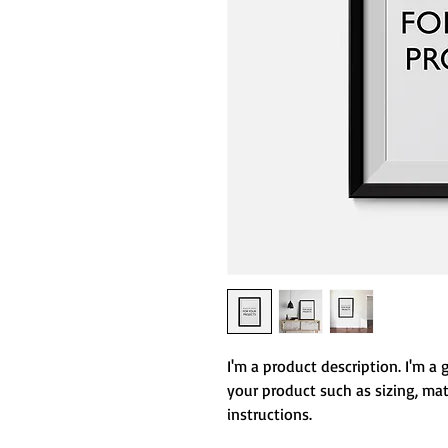
I'm a product description. I'm a 
your product such as sizing, mate
instructions.