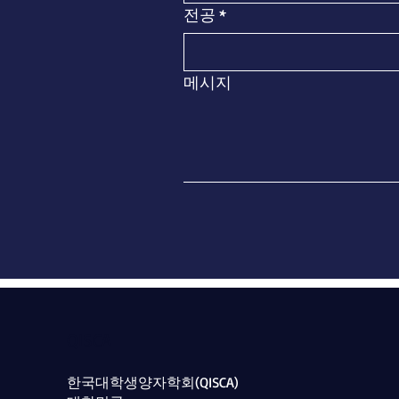
전공
*
메시지
QISCA
​한국대학생양자학회(QISCA)