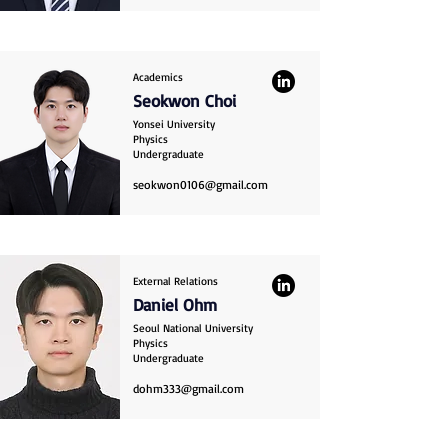
Academics
Seokwon Choi
Yonsei University
Physics
Undergraduate
seokwon0106@gmail.com
External Relations
Daniel Ohm
Seoul National University
Physics
Undergraduate
dohm333@gmail.com