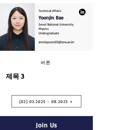
Technical Affairs
Yoonjin Bae
Seoul National University
Physics
Undergraduate
annieyoon03@snu.ac.kr
버튼
제목 3
[02] 03.2025 - 08.2025 >
Join Us