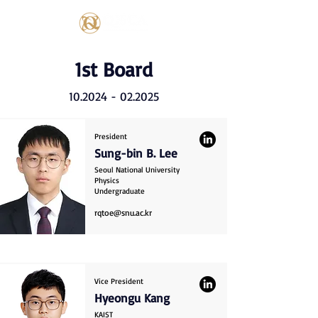
1st Board
10.2024 - 02.2025
President
Sung-bin B. Lee
Seoul National University
Physics
Undergraduate
rqtoe@snu.ac.kr
Vice President
Hyeongu Kang
KAIST