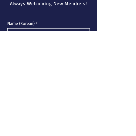
Always Welcoming New Members!
Name (Korean)
*
Name (English)
*
Email
*
Phone Number
*
University
*
Major
*
Academic Status
*