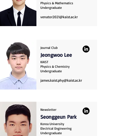
Physics & Mathematics
Undergraduate
venator2021@kaist.ac.kr
Journal Club
Jeongwoo Lee
KAIST
Physics & Chemistry
Undergraduate
james.kaist.phy@kaist.ac.kr
Newsletter
Seonggeun Park
Korea University
Electrical Engineering
Undergraduate