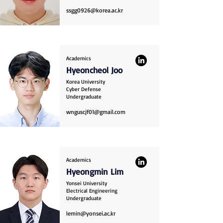
ssgg0926@korea.ac.kr
Academics
Hyeoncheol Joo
Korea University
Cyber Defense
Undergraduate
wnguscjf01@gmail.com
Academics
Hyeongmin Lim
Yonsei University
Electrical Engineering
Undergraduate
lemin@yonsei.ac.kr