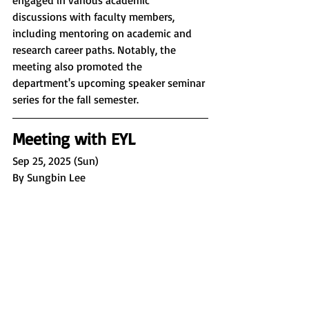
discussions with faculty members, 
including mentoring on academic and 
research career paths. Notably, the 
meeting also promoted the 
department's upcoming speaker seminar 
series for the fall semester.
Meeting with EYL
Sep 25, 2025 (Sun)
By Sungbin Lee