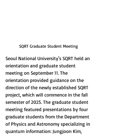
SQRT Graduate Student Meeting
Seoul National University's SQRT held an 
orientation and graduate student 
meeting on September 11. The 
orientation provided guidance on the 
direction of the newly established SQRT 
project, which will commence in the fall 
semester of 2025. The graduate student 
meeting featured presentations by four 
graduate students from the Department 
of Physics and Astronomy specializing in 
quantum information: Jungjoon Kim, 