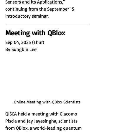
Sensors and its Applications,
" 
continuing from the September 15 
introductory seminar.
Meeting with QBlox
Sep 04, 2025 (Thur)
By Sungbin Lee
Online Meeting with QBlox Scientists
QISCA held a meeting with Giacomo 
Piscia and Jay Jayesingha, scientists 
from QBlox, a world-leading quantum 