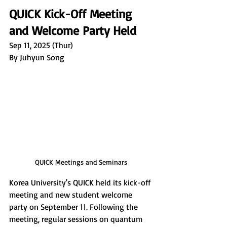
QUICK Kick-Off Meeting 
and Welcome Party Held
Sep 11, 2025 (Thur)
By Juhyun Song
QUICK Meetings and Seminars
Korea University's QUICK held its kick-off 
meeting and new student welcome 
party on September 11. Following the 
meeting, regular sessions on quantum 