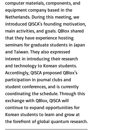
computer materials, components, and 
equipment company based in the 
Netherlands. During this meeting, we 
introduced QISCA's founding motivation, 
main activities, and goals. QBlox shared 
that they have experience hosting 
seminars for graduate students in Japan 
and Taiwan. They also expressed 
interest in introducing their research 
and technology to Korean students. 
Accordingly, QISCA proposed QBlox's 
participation in journal clubs and 
student conferences, and is currently 
coordinating the schedule. Through this 
exchange with QBlox, QISCA will 
continue to expand opportunities for 
Korean students to learn and grow at 
the forefront of global quantum research.