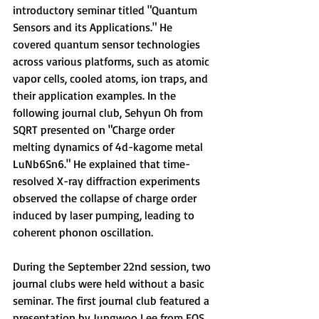
introductory seminar titled 
"Quantum 
Sensors and its Applications." He 
covered quantum sensor technologies 
across various platforms, such as atomic 
vapor cells, cooled atoms, ion traps, and 
their application examples. 
In the 
following journal club, Sehyun Oh from 
SQRT presented on 
"Charge order 
melting dynamics of 4d-kagome metal 
LuNb6Sn6." He explained that time-
resolved X-ray diffraction experiments 
observed the collapse of charge order 
induced by laser pumping, leading to 
coherent phonon oscillation.
During the September 22nd session, 
two 
journal clubs were held without a basic 
seminar. The first journal club featured a 
presentation by Jungwoo Lee from EQS 