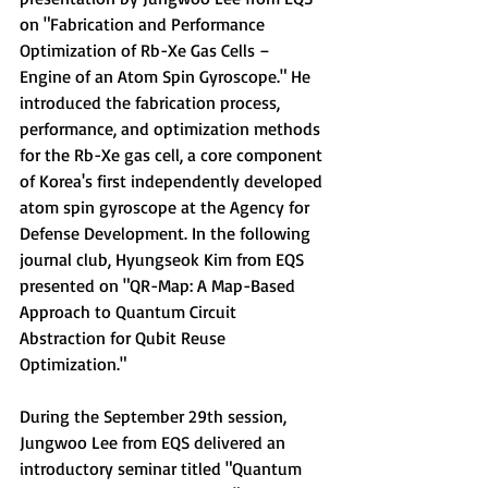
on "Fabrication and Performance 
Optimization of Rb-Xe Gas Cells – 
Engine of an Atom Spin Gyroscope." He 
introduced the fabrication process, 
performance, and optimization methods 
for the Rb-Xe gas cell, a core component 
of Korea's first independently developed 
atom spin gyroscope at the Agency for 
Defense Development. 
In the following 
journal club, Hyungseok Kim from EQS 
presented on 
"QR-Map: A Map-Based 
Approach to Quantum Circuit 
Abstraction for Qubit Reuse 
Optimization."
During the September 29th session, 
Jungwoo Lee from EQS delivered an 
introductory seminar titled "
Quantum 