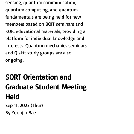
sensing, quantum communication, 
quantum computing, and quantum 
fundamentals are being held for new 
members based on BQIT seminars and 
KQIC educational materials, providing a 
platform for individual knowledge and 
interests. Quantum mechanics seminars 
and Qiskit study groups are also 
ongoing.
SQRT Orientation and 
Graduate Student Meeting 
Held
Sep 11, 2025 (Thur)
By Yoonjin Bae