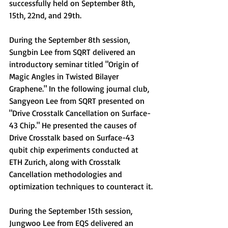
successfully held on September 8th, 
15th, 22nd, and 29th.
During the September 8th session, 
Sungbin Lee from SQRT delivered an 
introductory seminar titled 
"Origin of 
Magic Angles in Twisted Bilayer 
Graphene."
 In the following journal club, 
Sangyeon Lee from SQRT presented on 
"Drive Crosstalk Cancellation on Surface-
43 Chip."
 He presented
 the causes of 
Drive Crosstalk based on Surface-43 
qubit chip experiments conducted at 
ETH Zurich, along with Crosstalk 
Cancellation methodologies and 
optimization techniques to counteract it.
During the September 15th session, 
Jungwoo Lee from EQS delivered an 