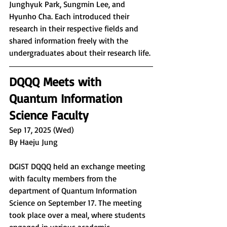
Junghyuk Park, Sungmin Lee, and 
Hyunho Cha. Each introduced their 
research in their respective fields and 
shared information freely with the 
undergraduates about their research life.
DQQQ Meets with 
Quantum Information 
Science Faculty
Sep 17, 2025 (Wed)
By Haeju Jung
DGIST DQQQ held an exchange meeting 
with faculty members from the 
department of Quantum Information 
Science on September 17. The meeting 
took place over a meal, where students 
engaged in various academic 