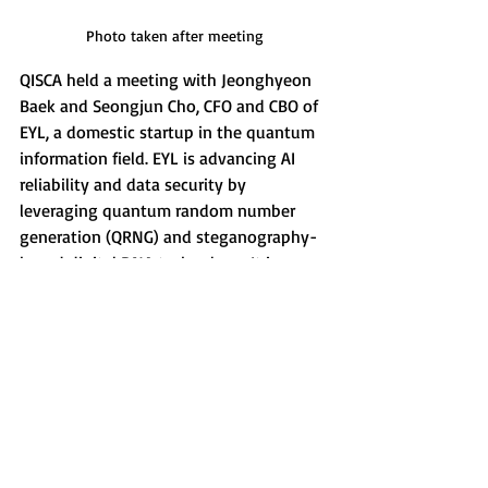
Photo taken after meeting
QISCA held a meeting with Jeonghyeon 
Baek and Seongjun Cho, CFO and CBO of 
EYL, a domestic startup in the quantum 
information field. EYL is advancing AI 
reliability and data security by 
leveraging quantum random number 
generation (QRNG) and steganography-
based digital DNA technology. It is 
currently targeting the B2B market, 
primarily focusing on content providers, 
and is preparing for future B2C market 
expansion and collaboration with 
OpenAI and XAI projects. During the 
meeting, a proposal was made for joint 
research on quantum technology-based 
security solutions and startup 