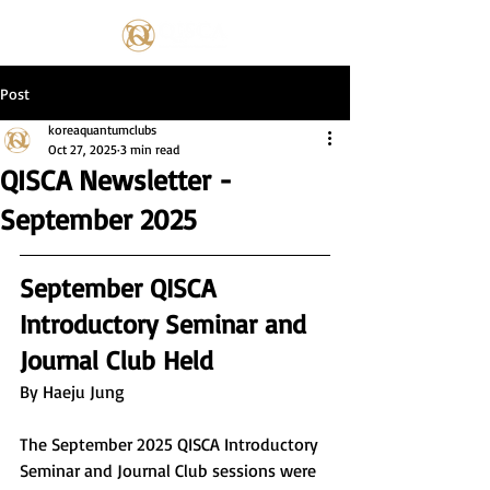
Post
koreaquantumclubs
Oct 27, 2025
3 min read
QISCA Newsletter -
September 2025
September QISCA 
Introductory Seminar and 
Journal Club Held
By Haeju Jung
The September 2025 QISCA Introductory 
Seminar and Journal Club sessions were 