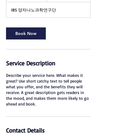
h
IBS 양자나노과학연구단
Book Now
Service Description
Describe your service here. What makes it
great? Use short catchy text to tell people
what you offer, and the benefits they will
receive. A great description gets readers in
the mood, and makes them more likely to go
ahead and book.
Contact Details