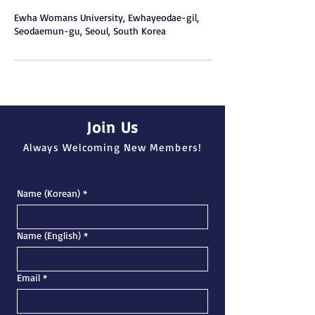
Ewha Womans University, Ewhayeodae-gil,
Seodaemun-gu, Seoul, South Korea
Join Us
Always Welcoming New Members!
Name (Korean)
*
Name (English)
*
Email
*