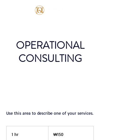
OPERATIONAL
CONSULTING
Use this area to describe one of your services.
150
South
1 hr
1
₩150
Korean
won