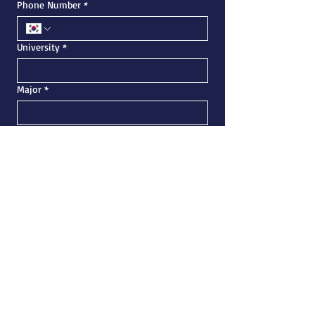
Phone Number
*
University
*
Major
*
Academic Status
*
If you have any questions, feel free to ask
Submit